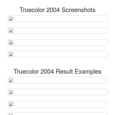
Truecolor 2004 Screenshots
Truecolor 2004 Result Examples