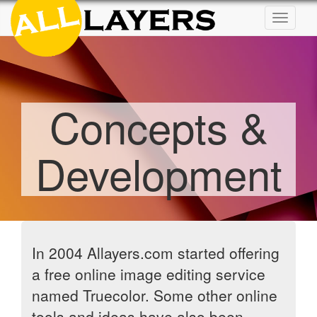
Toggle
navigat
Concepts &
Development
In 2004 Allayers.com started offering
a free online image editing service
named Truecolor. Some other online
tools and ideas have also been