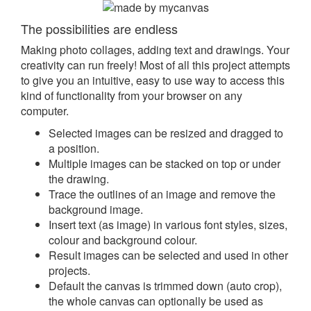
The possibilities are endless
Making photo collages, adding text and drawings. Your
creativity can run freely! Most of all this project attempts
to give you an intuitive, easy to use way to access this
kind of functionality from your browser on any
computer.
Selected images can be resized and dragged to
a position.
Multiple images can be stacked on top or under
the drawing.
Trace the outlines of an image and remove the
background image.
Insert text (as image) in various font styles, sizes,
colour and background colour.
Result images can be selected and used in other
projects.
Default the canvas is trimmed down (auto crop),
the whole canvas can optionally be used as