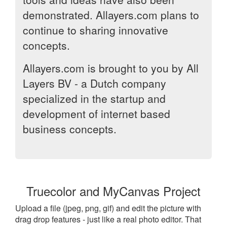
demonstrated. Allayers.com plans to
continue to sharing innovative
concepts.
Allayers.com is brought to you by All
Layers BV - a Dutch company
specialized in the startup and
development of internet based
business concepts.
Truecolor and MyCanvas Project
Upload a file (jpeg, png, gif) and edit the picture with
drag drop features - just like a real photo editor. That