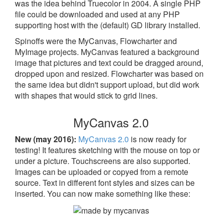
was the idea behind Truecolor in 2004. A single PHP
file could be downloaded and used at any PHP
supporting host with the (default) GD library installed.
Spinoffs were the MyCanvas, Flowcharter and
MyImage projects. MyCanvas featured a background
image that pictures and text could be dragged around,
dropped upon and resized. Flowcharter was based on
the same idea but didn't support upload, but did work
with shapes that would stick to grid lines.
MyCanvas 2.0
New (may 2016):
MyCanvas 2.0
is now ready for
testing! It features sketching with the mouse on top or
under a picture. Touchscreens are also supported.
Images can be uploaded or copyed from a remote
source. Text in different font styles and sizes can be
inserted. You can now make something like these: