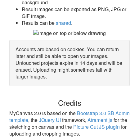
background.
Result images can be exported as PNG, JPG or
GIF image.
Results can be
shared
.
Accounts are based on cookies. You can return
later and still be able to open your images.
Untouched projects expire in 14 days and will be
erased. Uploading might sometimes fail with
larger images.
Credits
MyCanvas 2.0 is based on the
Bootstrap 3.0 SB Admin
template
, the
JQuery UI
framework,
Atrament.js
for the
sketching on canvas and the
Picture Cut JS plugin
for
uploading and cropping images.