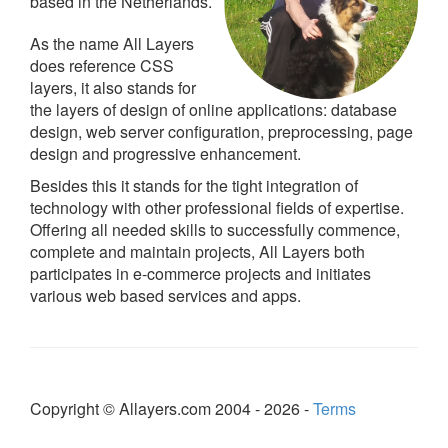
based in the Netherlands.
As the name All Layers
does reference CSS
layers, it also stands for
the layers of design of online applications: database
design, web server configuration, preprocessing, page
design and progressive enhancement.
Besides this it stands for the tight integration of
technology with other professional fields of expertise.
Offering all needed skills to successfully commence,
complete and maintain projects, All Layers both
participates in e-commerce projects and initiates
various web based services and apps.
Copyright © Allayers.com 2004 - 2026 -
Terms