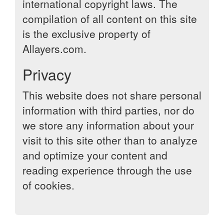
international copyright laws. The
compilation of all content on this site
is the exclusive property of
Allayers.com.
Privacy
This website does not share personal
information with third parties, nor do
we store any information about your
visit to this site other than to analyze
and optimize your content and
reading experience through the use
of cookies.