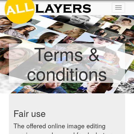
Toggle
navigat
Terms &
conditions
Fair use
The offered online image editing