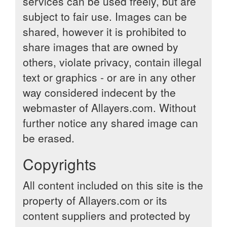
services can be used freely, but are
subject to fair use. Images can be
shared, however it is prohibited to
share images that are owned by
others, violate privacy, contain illegal
text or graphics - or are in any other
way considered indecent by the
webmaster of Allayers.com. Without
further notice any shared image can
be erased.
Copyrights
All content included on this site is the
property of Allayers.com or its
content suppliers and protected by