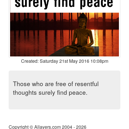
Created: Saturday 21st May 2016 10:08pm
Those who are free of resentful
thoughts surely find peace.
Copyright © Allayers.com 2004 - 2026