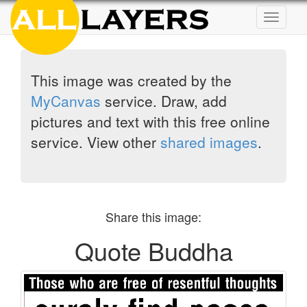
Toggle
navigat
This image was created by the
MyCanvas
service. Draw, add
pictures and text with this free online
service. View other
shared images
.
Share this image:
Quote Buddha