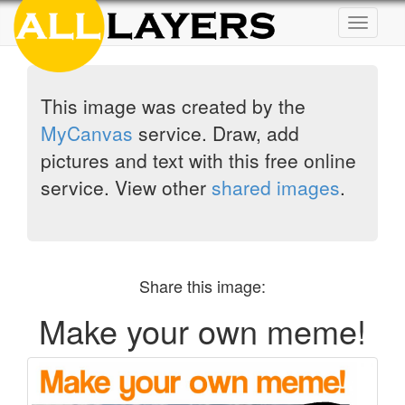
Toggle
navigat
This image was created by the
MyCanvas
service. Draw, add
pictures and text with this free online
service. View other
shared images
.
Share this image:
Make your own meme!