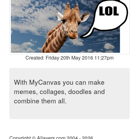
Created: Friday 20th May 2016 11:27pm
With MyCanvas you can make
memes, collages, doodles and
combine them all.
Copyright © Allayers.com 2004 - 2026